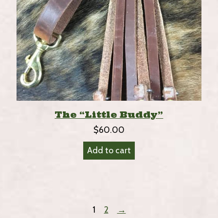
The “Little Buddy”
$
60.00
Add to cart
1
2
→