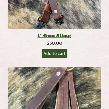
1″ Gun Sling
$
60.00
Add to cart