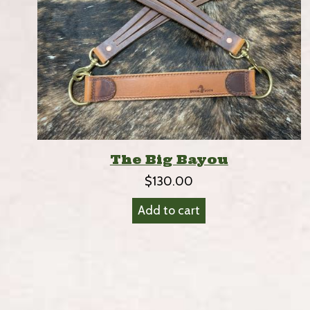
The Big Bayou
$
130.00
Add to cart