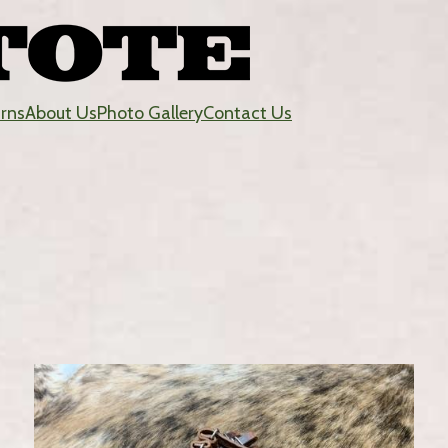
urns
About Us
Photo Gallery
Contact Us