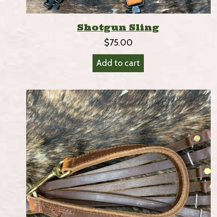
Shotgun Sling
$
75.00
Add to cart