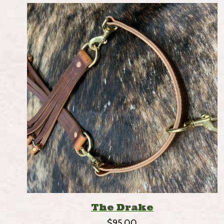
The Drake
$
95.00