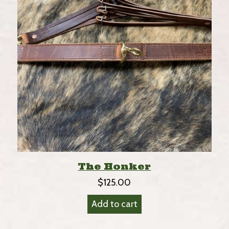
The Honker
$
125.00
Add to cart