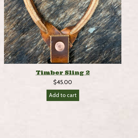
Timber Sling 2
$
45.00
Add to cart