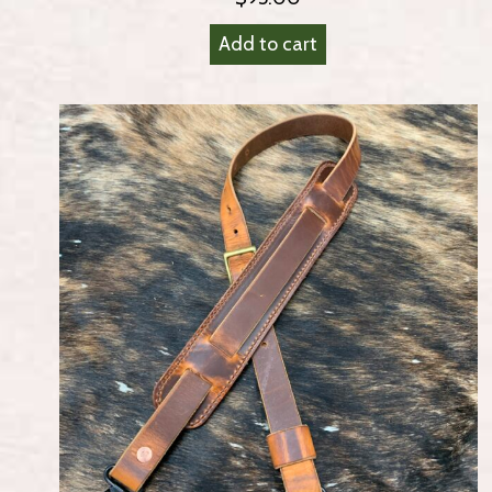
Add to cart