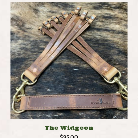
The Widgeon
$
95.00