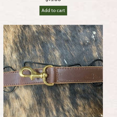
Add to cart