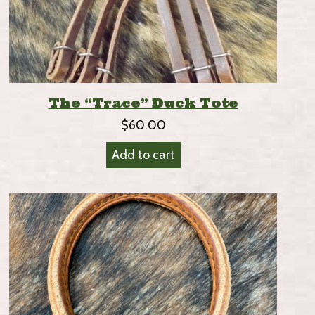
The “Trace” Duck Tote
$
60.00
Add to cart