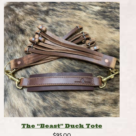
The “Beast” Duck Tote
$
95.00