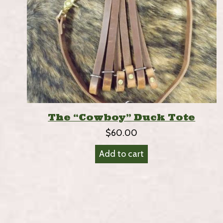
The “Cowboy” Duck Tote
$
60.00
Add to cart