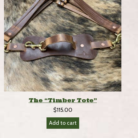
The “Timber Tote”
$
115.00
Add to cart