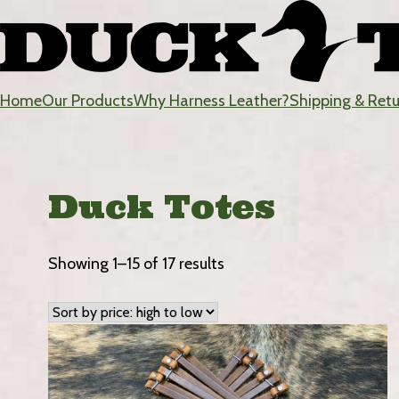
Skip
to
content
Home
Our Products
Why Harness Leather?
Shipping & Ret
DuckTote
Duck Totes
Sorted
Showing 1–15 of 17 results
by
price:
high
to
low