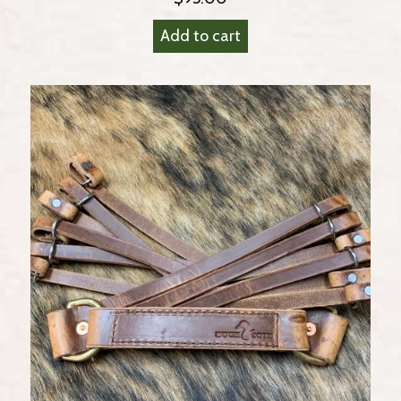
Add to cart