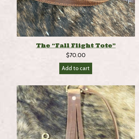
The “Fall Flight Tote”
$
70.00
Add to cart