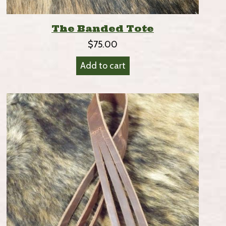
The Banded Tote
$
75.00
Add to cart