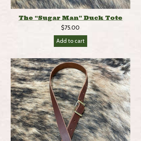
The “Sugar Man” Duck Tote
$
75.00
Add to cart