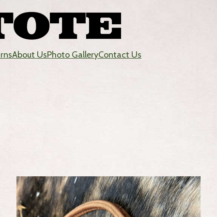
urns
About Us
Photo Gallery
Contact Us