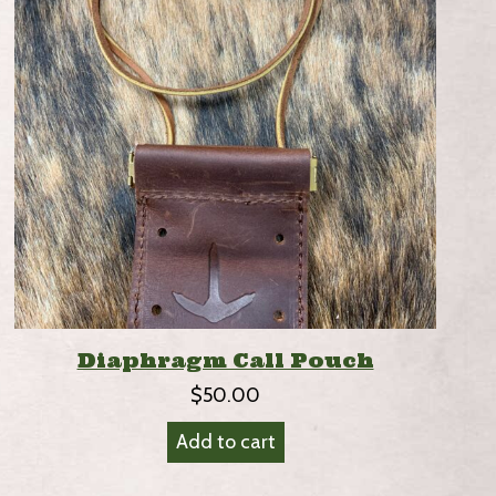
Diaphragm Call Pouch
$
50.00
Add to cart