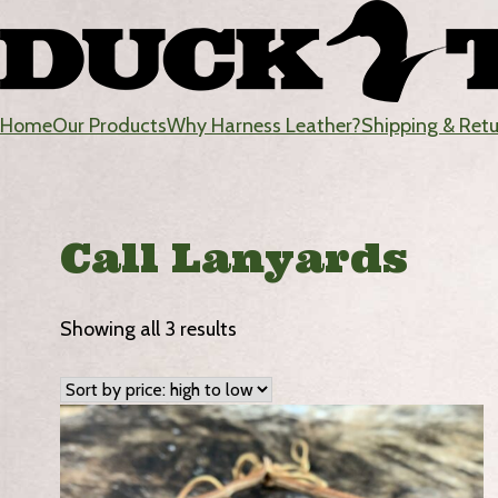
Skip
to
content
Home
Our Products
Why Harness Leather?
Shipping & Ret
DuckTote
Call Lanyards
Sorted
Showing all 3 results
by
price:
high
to
low