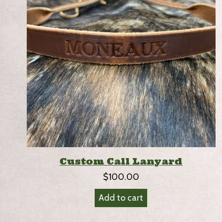
Custom Call Lanyard
$
100.00
Add to cart