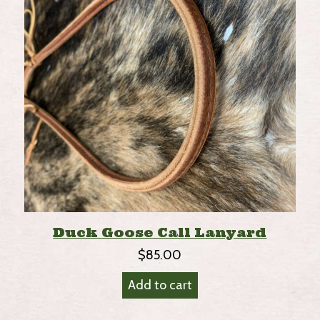
Duck Goose Call Lanyard
$
85.00
Add to cart