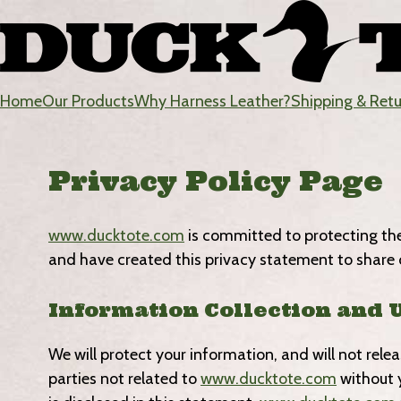
Skip
to
content
Home
Our Products
Why Harness Leather?
Shipping & Ret
DuckTote
Privacy Policy Page
www.ducktote.com
is committed to protecting the r
and have created this privacy statement to share 
Information Collection and 
We will protect your information, and will not rel
parties not related to
www.ducktote.com
without y