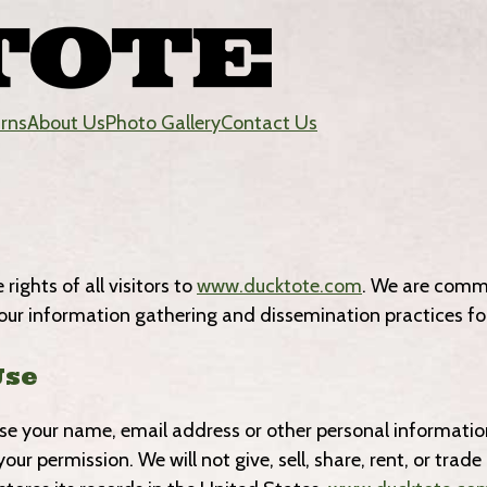
urns
About Us
Photo Gallery
Contact Us
ights of all visitors to
www.ducktote.com
. We are commi
our information gathering and dissemination practices for
Use
ease your name, email address or other personal informatio
our permission. We will not give, sell, share, rent, or tra