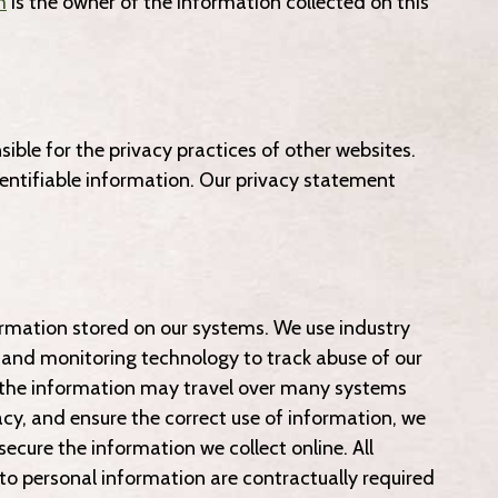
m
is the owner of the information collected on this
ible for the privacy practices of other websites.
dentifiable information. Our privacy statement
formation stored on our systems. We use industry
, and monitoring technology to track abuse of our
, the information may travel over many systems
cy, and ensure the correct use of information, we
ecure the information we collect online. All
to personal information are contractually required