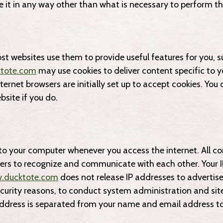
e it in any way other than what is necessary to perform th
st websites use them to provide useful features for you, 
tote.com
may use cookies to deliver content specific to yo
ernet browsers are initially set up to accept cookies. You 
bsite if you do.
to your computer whenever you access the internet. All co
vers to recognize and communicate with each other. Your 
.ducktote.com
does not release IP addresses to advertiser
ecurity reasons, to conduct system administration and sit
ddress is separated from your name and email address to 