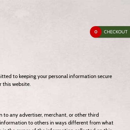
0
tted to keeping your personal information secure
 this website.
n to any advertiser, merchant, or other third
de information to others in ways different from what