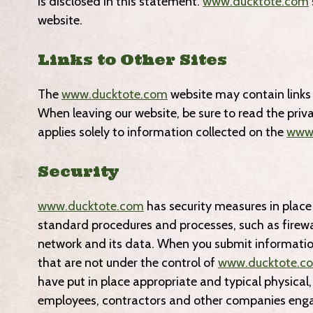
is disclosed in this statement.
www.ducktote.com
website.
Links to Other Sites
The
www.ducktote.com
website may contain links 
When leaving our website, be sure to read the priv
applies solely to information collected on the
www.
Security
www.ducktote.com
has security measures in place 
standard procedures and processes, such as firewal
network and its data. When you submit informatio
that are not under the control of
www.ducktote.c
have put in place appropriate and typical physical
employees, contractors and other companies en