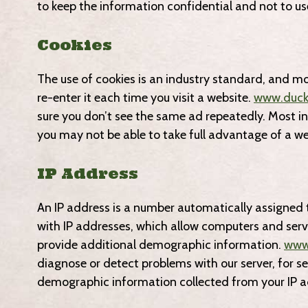
to keep the information confidential and not to us
Cookies
The use of cookies is an industry standard, and mo
re-enter it each time you visit a website.
www.duck
sure you don’t see the same ad repeatedly. Most int
you may not be able to take full advantage of a we
IP Address
An IP address is a number automatically assigned 
with IP addresses, which allow computers and ser
provide additional demographic information.
www
diagnose or detect problems with our server, for s
demographic information collected from your IP a