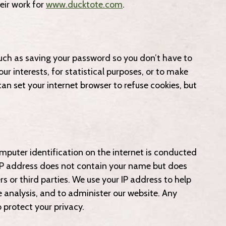
eir work for
www.ducktote.com
.
such as saving your password so you don’t have to
ur interests, for statistical purposes, or to make
can set your internet browser to refuse cookies, but
mputer identification on the internet is conducted
IP address does not contain your name but does
s or third parties. We use your IP address to help
e analysis, and to administer our website. Any
protect your privacy.