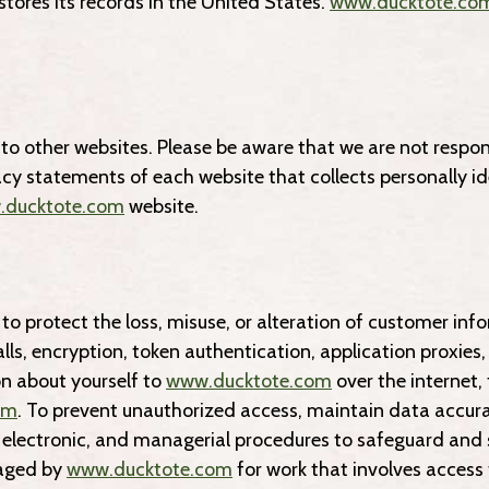
stores its records in the United States.
www.ducktote.co
to other websites. Please be aware that we are not respons
acy statements of each website that collects personally i
ducktote.com
website.
to protect the loss, misuse, or alteration of customer in
ls, encryption, token authentication, application proxies
n about yourself to
www.ducktote.com
over the internet
om
. To prevent unauthorized access, maintain data accura
, electronic, and managerial procedures to safeguard and s
gaged by
www.ducktote.com
for work that involves access 