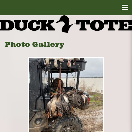
Photo Gallery
DuckTote