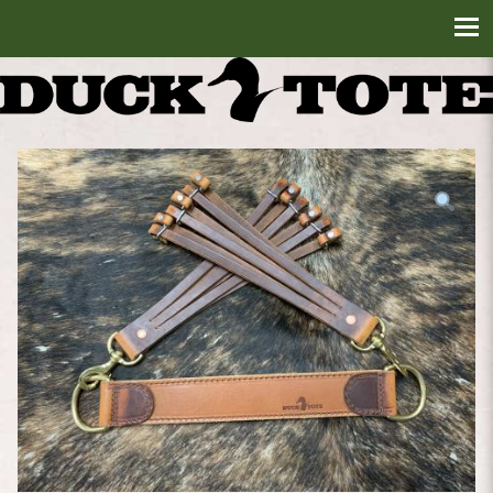
DuckTote