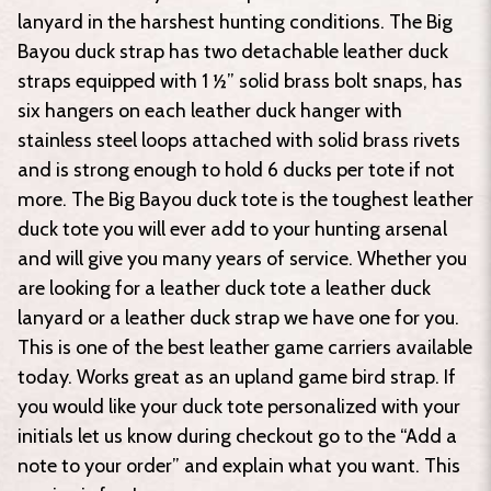
lanyard in the harshest hunting conditions. The Big
Bayou duck strap has two detachable leather duck
straps equipped with 1 ½” solid brass bolt snaps, has
six hangers on each leather duck hanger with
stainless steel loops attached with solid brass rivets
and is strong enough to hold 6 ducks per tote if not
more. The Big Bayou duck tote is the toughest leather
duck tote you will ever add to your hunting arsenal
and will give you many years of service. Whether you
are looking for a leather duck tote a leather duck
lanyard or a leather duck strap we have one for you.
This is one of the best leather game carriers available
today. Works great as an upland game bird strap. If
you would like your duck tote personalized with your
initials let us know during checkout go to the “
Add a
note to your order”
and explain what you want. This