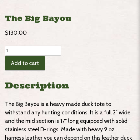
The Big Bayou
$
130.00
The
Big
Add to cart
Bayou
quantity
Description
The Big Bayou is a heavy made duck tote to
withstand any hunting conditions. It is a full 2″ wide
and the mid section is 17″ long equipped with solid
stainless steel D-rings. Made with heavy 9 oz.
harness leather you can depend on this leather duck